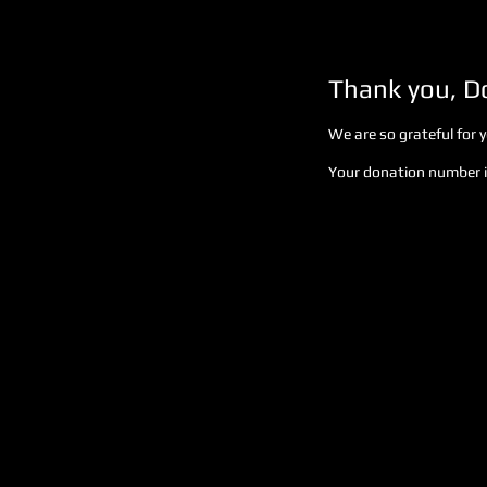
Thank you, 
We are so grateful for 
Your donation number is