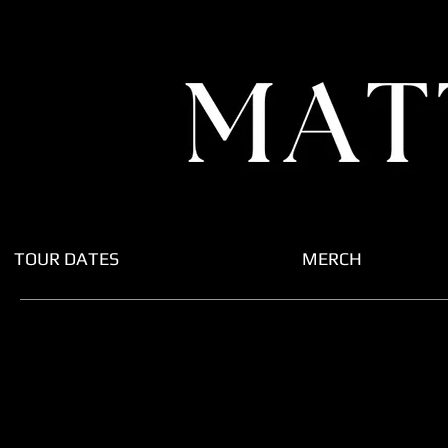
TOUR DATES
MERCH