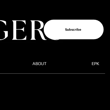
Subscribe
ABOUT
EPK