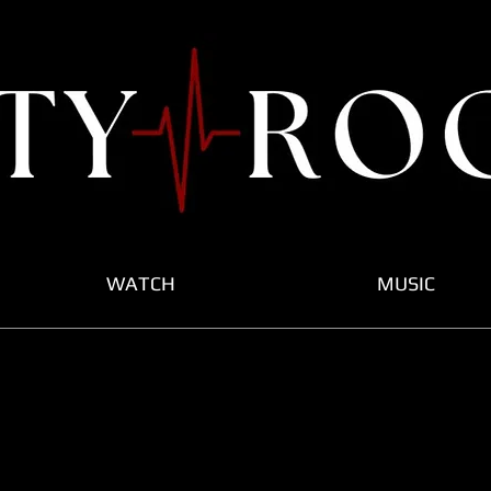
WATCH
MUSIC