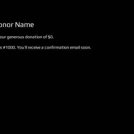
Donor Name
your generous donation of $0.
 #1000. You’ll receive a confirmation email soon.